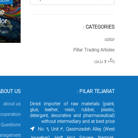
OLOR
Twitter
he
Instagram
lor
CATEGORIES :
linkedin
hani
color
WhatsApp
Pillar Trading Articles
Telegram
رنگ و رزین
BOUT US :
PILAR TEJARAT :
about us
Direct importer of raw materials (paint,
glue, leather, resin, rubber, plastic,
ooperation
detergent, decorative and pharmaceutical)
without intermediary and at best price
 Questions
No. 9, Unit 4, Qasimzadeh Alley (West
nagement
Jouyebar), Haft Hoz Square, Narmak,