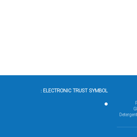
ELECTRONIC TRUST SYMBOL :
G
Detergent