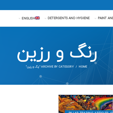
DETERGENTS AND HYGIENE
PAINT AN
ENGLISH
رنگ و رزین
ARCHIVE BY CATEGORY "رنگ و رزین"
HOME