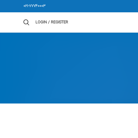
021-77740003
LOGIN / REGISTER