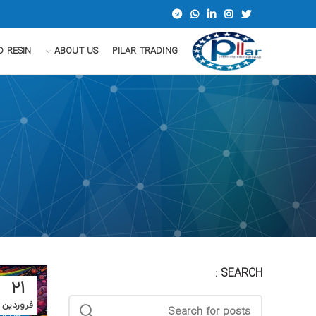
D RESIN
ABOUT US
PILAR TRADING
SEARCH :
21
فروردین