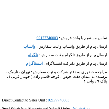
02177740003
تماس مستقیم با واحد فروش :
واتساپ
ارسال پیام از طریق واتساپ و ثبت سفارش :
تلگرام
ارسال پیام از طریق تلگرام و ثبت سفارش :
اینستاگرام
ارسال پیام از طریق دایرکت اینستاگرام :
مراجعه حضوری به دفتر شرکت و ثبت سفارش : تهران ، نارمک ،
نرسیده به میدان هفت حوض ، کوچه قاسم زاده ( جویبار غربی ) ،
پلاک ۹ ، واحد ۴
Direct Contact to Sales Unit :
02177740003
Send WhatsApp Message and Submit Order :
WhatsApp