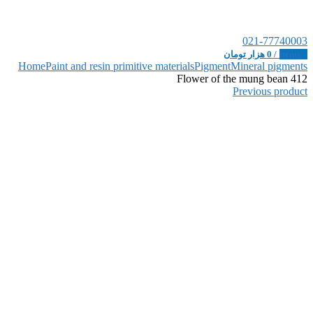
021-77740003
هزار تومان
0
/
items
0
Home
Paint and resin primitive materials
Pigment
Mineral pigments
Flower of the mung bean 412
Previous product