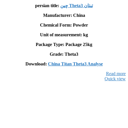
persian title:
چین Theta3 تيتان
Manufacturer: China
Chemical Form: Powder
Unit of measurement: kg
Package Type: Package 25kg
Grade: Theta3
Download:
China Titan Theta3 Analyse
Read more
Quick view