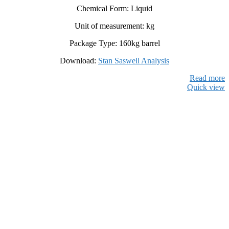
Chemical Form: Liquid
Unit of measurement: kg
Package Type: 160kg barrel
Download:
Stan Saswell Analysis
Read more
Quick view