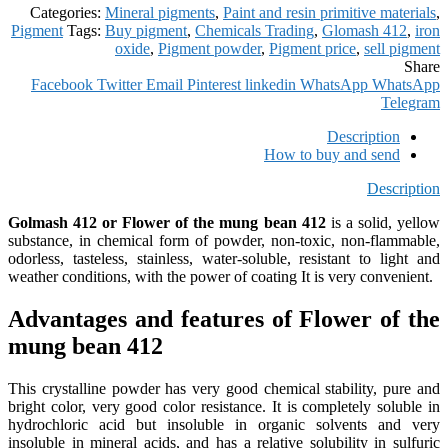
Categories:
Mineral pigments
,
Paint and resin primitive materials
,
Pigment
Tags:
Buy pigment
,
Chemicals Trading
,
Glomash 412
,
iron
oxide
,
Pigment powder
,
Pigment price
,
sell pigment
Share
Facebook
Twitter
Email
Pinterest
linkedin
WhatsApp
WhatsApp
Telegram
Description
How to buy and send
Description
Golmash 412 or Flower of the mung bean 412
is a solid, yellow
substance, in chemical form of powder, non-toxic, non-flammable,
odorless, tasteless, stainless, water-soluble, resistant to light and
weather conditions, with the power of coating It is very convenient.
Advantages and features of Flower of the
mung bean 412
This crystalline powder has very good chemical stability, pure and
bright color, very good color resistance. It is completely soluble in
hydrochloric acid but insoluble in organic solvents and very
insoluble in mineral acids, and has a relative solubility in sulfuric