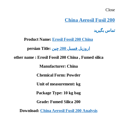
Close
China Aerosil Fusil 200
تماس بگیرید
Product Name:
Erosil Fossil 200 China
persian Title:
اروزيل فسیل 200 چين
other name : Erosil Fossil 200 China , Fumed silica
Manufacturer: China
Chemical Form: Powder
Unit of measurement: kg
Package Type: 10 kg bag
Grade: Fumed Silica 200
Download:
China Aerosil Fusil 200
Analysis