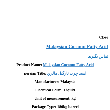
Close
Malaysian Coconut Fatty Acid
تماس بگیرید
Product Name:
Malaysian Coconut Fatty Acid
persian Title:
اسيد چرب نارگيل مالزي
Manufacturer: Malaysia
Chemical Form: Liquid
Unit of measurement: kg
Package Type: 180kg barrel