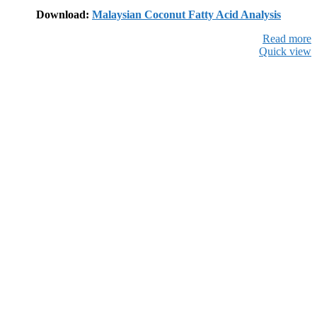
Download:
Malaysian Coconut Fatty Acid Analysis
Read more
Quick view