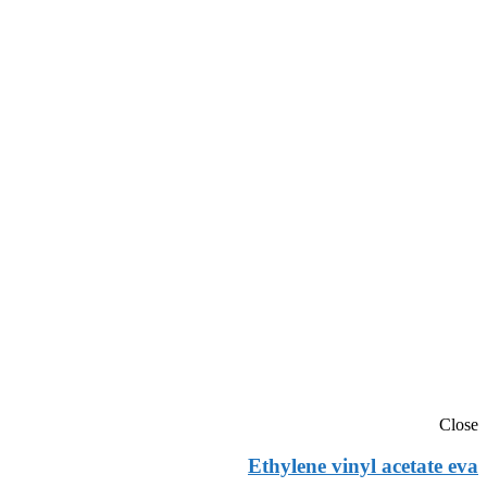
Close
Ethylene vinyl acetate eva