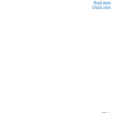
Read more
Quick view