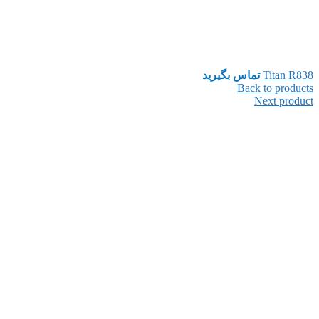
تماس بگیرید
Titan R838
Back to products
Next product