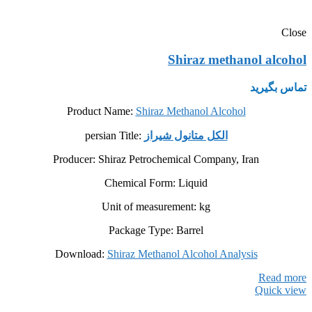
Close
Shiraz methanol alcohol
تماس بگیرید
Product Name:
Shiraz Methanol Alcohol
persian Title:
الکل متانول شیراز
Producer: Shiraz Petrochemical Company, Iran
Chemical Form: Liquid
Unit of measurement: kg
Package Type: Barrel
Download:
Shiraz Methanol Alcohol Analysis
Read more
Quick view