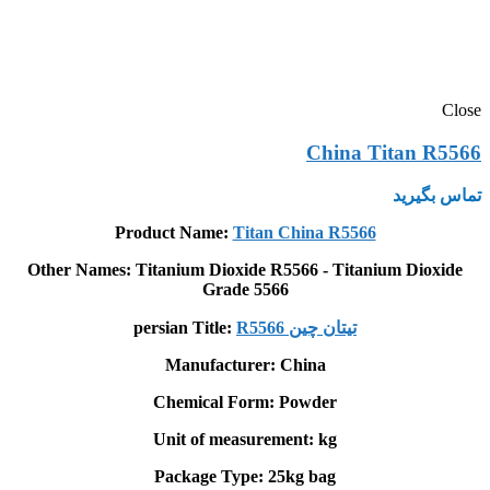
Close
China Titan R5566
تماس بگیرید
Product Name:
Titan China R5566
Other Names: Titanium Dioxide R5566 - Titanium Dioxide
Grade 5566
persian Title:
R5566 تيتان چين
Manufacturer: China
Chemical Form: Powder
Unit of measurement: kg
Package Type: 25kg bag