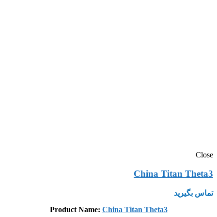
Close
China Titan Theta3
تماس بگیرید
Product Name:
China Titan Theta3