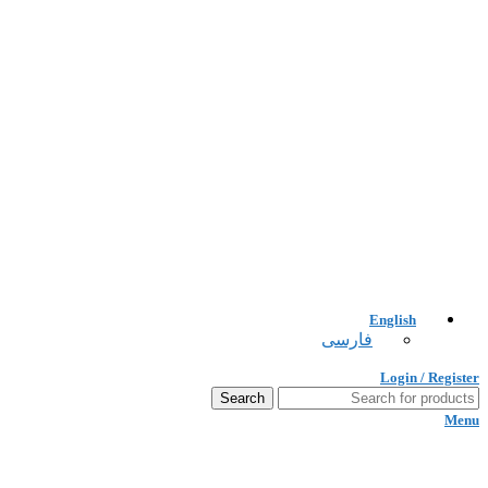
English
فارسی
Login / Register
Search
Menu