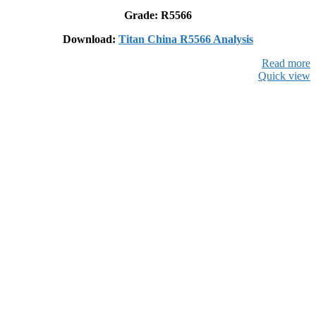
Grade: R5566
Download:
Titan China R5566 Analysis
Read more
Quick view