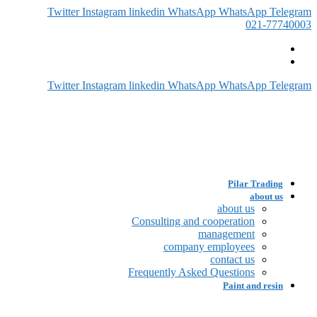
Twitter
Instagram
linkedin
WhatsApp
WhatsApp
Telegram
021-77740003
Twitter
Instagram
linkedin
WhatsApp
WhatsApp
Telegram
Pilar Trading
about us
about us
Consulting and cooperation
management
company employees
contact us
Frequently Asked Questions
Paint and resin