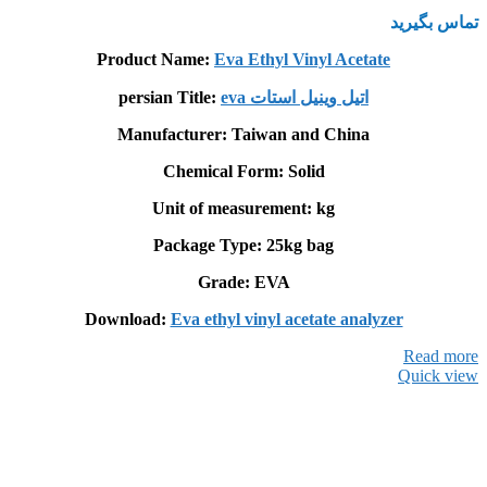
تماس بگیرید
Product Name:
Eva Ethyl Vinyl Acetate
persian Title:
eva اتيل وينيل استات
Manufacturer: Taiwan and China
Chemical Form: Solid
Unit of measurement: kg
Package Type: 25kg bag
Grade: EVA
Download:
Eva ethyl vinyl acetate analyzer
Read more
Quick view