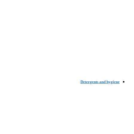
Detergents and hygiene