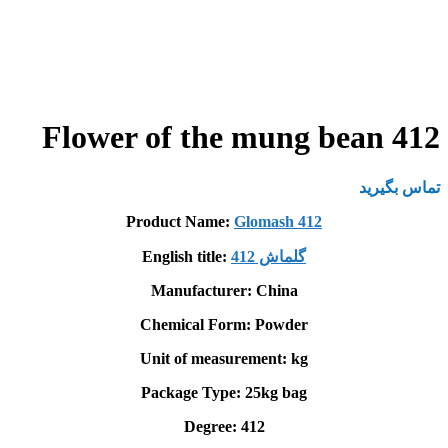
Flower of the mung bean 412
تماس بگیرید
Product Name:
Glomash 412
English title:
گلماش 412
Manufacturer: China
Chemical Form: Powder
Unit of measurement: kg
Package Type: 25kg bag
Degree: 412