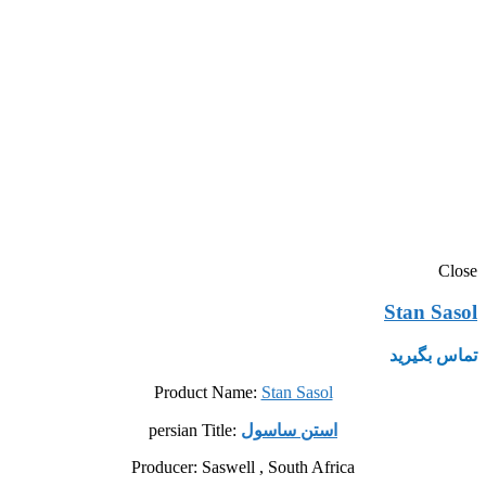
Close
Stan Sasol
تماس بگیرید
Product Name:
Stan Sasol
persian Title:
استن ساسول
Producer: Saswell , South Africa