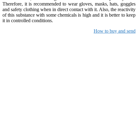
Therefore, it is recommended to wear gloves, masks, hats, goggles
and safety clothing when in direct contact with it. Also, the reactivity
of this substance with some chemicals is high and it is better to keep
it in controlled conditions.
How to buy and send