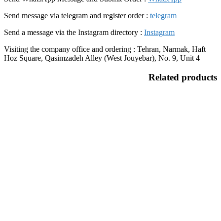
Send message via telegram and register order :
telegram
Send a message via the Instagram directory :
Instagram
Visiting the company office and ordering : Tehran, Narmak, Haft
Hoz Square, Qasimzadeh Alley (West Jouyebar), No. 9, Unit 4
Related products