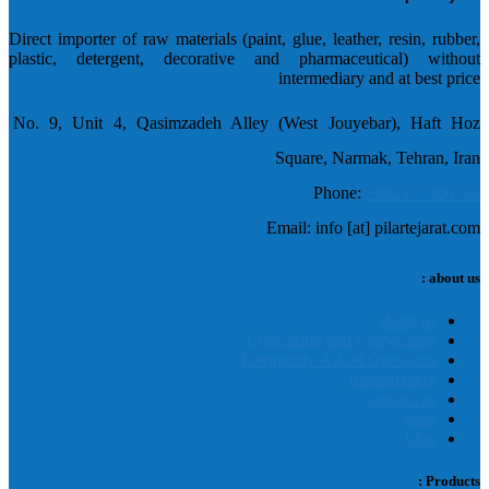
Direct importer of raw materials (paint, glue, leather, resin, rubber,
plastic, detergent, decorative and pharmaceutical) without
intermediary and at best price
No. 9, Unit 4, Qasimzadeh Alley (West Jouyebar), Haft Hoz
Square, Narmak, Tehran, Iran
Phone:
+982177900733
Email: info [at] pilartejarat.com
about us :
about us
Consulting and cooperation
Frequently Asked Questions
management
contact us
shop
blog
Products :