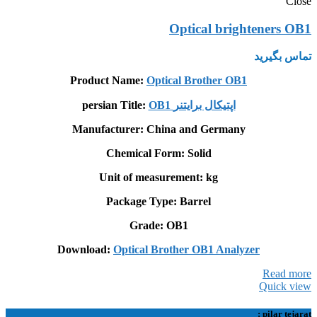
Close
Optical brighteners OB1
تماس بگیرید
Product Name:
Optical Brother OB1
persian Title:
OB1 اپتيکال برايتنر
Manufacturer: China and Germany
Chemical Form: Solid
Unit of measurement: kg
Package Type: Barrel
Grade: OB1
Download:
Optical Brother OB1 Analyzer
Read more
Quick view
pilar tejarat :