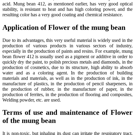
acid. Mung bean 412, as mentioned earlier, has very good optical
stability, is resistant to heat and has high coloring power, and the
resulting color has a very good coating and chemical resistance.
Application of Flower of the mung bean
Due to its advantages, this very useful material is widely used in the
production of various products in various sectors of industry,
especially in the production of paints and resins. For example, mung
bean flower 412 is usually used as a pigment or additive in order to
quickly dry the paint, to polish precious metals and diamonds, in the
production of cosmetics, due to its structure, high ability to absorb
water and as a coloring agent. In the production of building
materials and materials, as well as in the production of ink, in the
manufacture of plastics, in the production of pencil sharpeners, in
the production of rubber, in the manufacture of paper, in the
production of ferrites, in the production of flooring and composites,
Welding powder, etc. are used.
Terms of use and maintenance of Flower
of the mung bean
It is non-toxic, but inhaling its dust can irritate the respiratory tract.