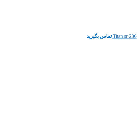
تماس بگیرید
Titan sr-236