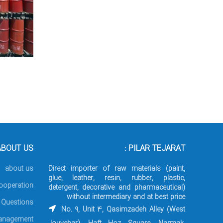
BOUT US :
PILAR TEJARAT :
about us
Direct importer of raw materials (paint,
glue, leather, resin, rubber, plastic,
ooperation
detergent, decorative and pharmaceutical)
without intermediary and at best price
 Questions
No. 9, Unit 4, Qasimzadeh Alley (West
nagement