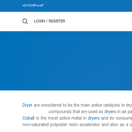
021-77740003
LOGIN / REGISTER
Dryer
are considered to be the main active catalysts in dr
compounds that are used as
dryers
in air pa
Cobalt
is the most active metal in
dryers
and its consumpti
non-saturated polyester resin accelerator and also as a 