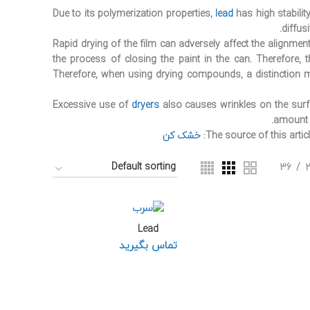
Due to its polymerization properties,
lead
has high stabilit
diffus
Rapid drying of the film can adversely affect the alignmen
the process of closing the paint in the can. Therefore, th
Therefore, when using drying compounds, a distinction m
Excessive use of
dryers
also causes wrinkles on the surfac
amount o
خشک کن
The source of this articl
36
Lead
تماس بگیرید