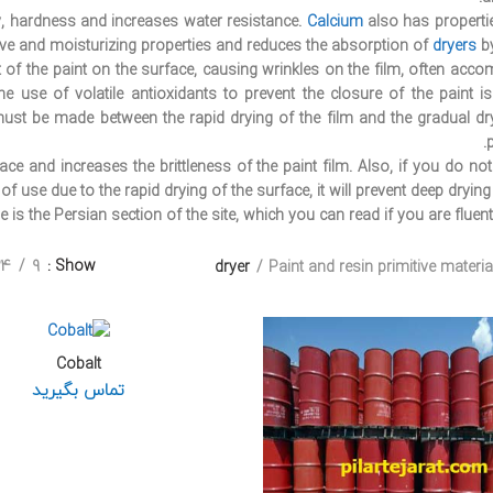
y, hardness and increases water resistance.
Calcium
also has properti
ive and moisturizing properties and reduces the absorption of
dryers
b
t of the paint on the surface, causing wrinkles on the film, often acc
e use of volatile antioxidants to prevent the closure of the paint is 
ust be made between the rapid drying of the film and the gradual dry
p
e and increases the brittleness of the paint film. Also, if you do not
f use due to the rapid drying of the surface, it will prevent deep drying 
e is the Persian section of the site, which you can read if you are fluent
24
9
Show
dryer
Paint and resin primitive materia
Cobalt
تماس بگیرید