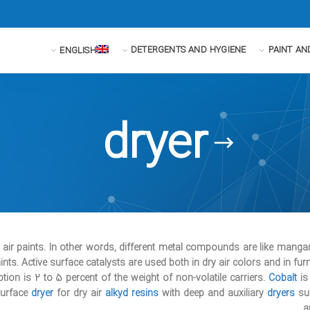
DETERGENTS AND HYGIENE
PAINT AN
ENGLISH
dryer
y air paints. In other words, different metal compounds are like mang
ints. Active surface catalysts are used both in dry air colors and in furn
on is 2 to 5 percent of the weight of non-volatile carriers.
Cobalt
is
surface
dryer
for dry air
alkyd resins
with deep and auxiliary
dryers
su
.
a