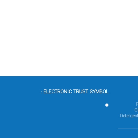
ELECTRONIC TRUST SYMBOL :
G
Detergent