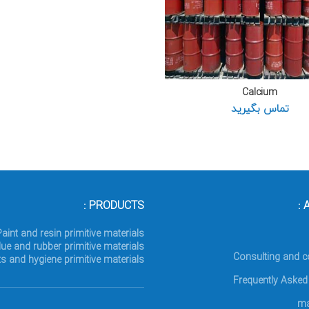
Calcium
تماس بگیرید
PRODUCTS :
A
Paint and resin primitive materials
lue and rubber primitive materials
Consulting and c
s and hygiene primitive materials
Frequently Asked
ma