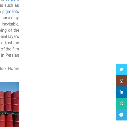
es such as
y
pigment
s.
ompanied by
inevitable.
ing of the
aint layers.
 adjust the
of the film.
 in Persian:
ls
Home
Twitter
Instagram
linkedin
WhatsApp
Telegram