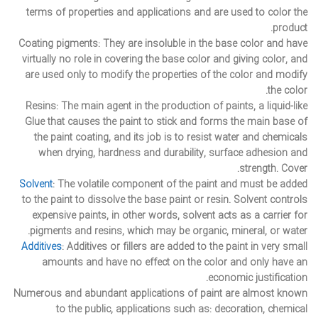
terms of properties and applications and are used to color the
product.
Coating pigments
: They are insoluble in the base color and have
virtually no role in covering the base color and giving color, and
are used only to modify the properties of the color and modify
the color.
Resins
: The main agent in the production of paints, a liquid-like
Glue that causes the paint to stick and forms the main base of
the paint coating, and its job is to resist water and chemicals
when drying, hardness and durability, surface adhesion and
strength. Cover.
Solvent
: The volatile component of the paint and must be added
to the paint to dissolve the base paint or resin. Solvent controls
expensive paints, in other words, solvent acts as a carrier for
pigments and resins, which may be organic, mineral, or water.
Additives
: Additives or fillers are added to the paint in very small
amounts and have no effect on the color and only have an
economic justification.
Numerous and abundant applications of paint are almost known
to the public, applications such as: decoration, chemical