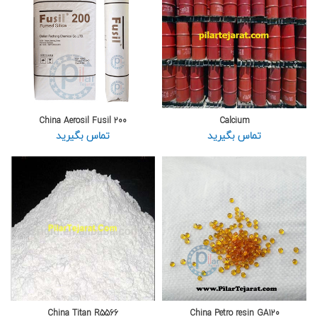
China Aerosil Fusil 200
Calcium
تماس بگیرید
تماس بگیرید
China Titan R5566
China Petro resin GA120