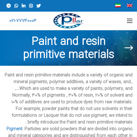
021-77740003
Paint and resin
primitive materials
Paint and resin primitive materials include a variety of organic and
mineral pigments, polymer additives, a variety of waxes, and.,
Which are used to make a variety of paints, polymers, and….
Normally, 40% of pigments , 30% of resin, 20% of solvent and
10% of additives are used to produce dyes from raw materials.
For example, powder paints that do not use solvents in their
formulations or Lacquer that do not use pigment, we intend to
briefly introduce the Paint and resin primitive materials :
Pigment
: Particles are solid powders that are divided into organic
and mineral categories and are distinguished from each other in