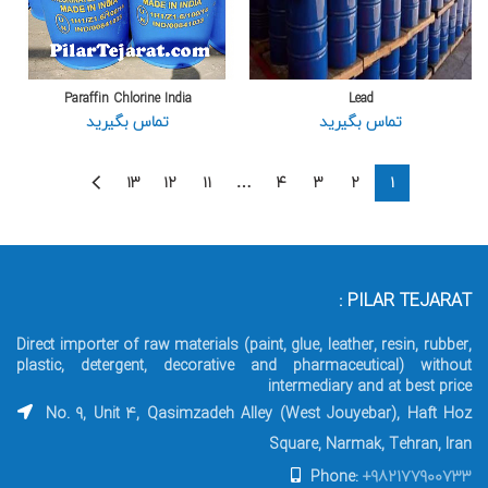
Paraffin Chlorine India
Lead
تماس بگیرید
تماس بگیرید
۱۳
۱۲
۱۱
…
۴
۳
۲
۱
PILAR TEJARAT :
Direct importer of raw materials (paint, glue, leather, resin, rubber,
plastic, detergent, decorative and pharmaceutical) without
intermediary and at best price
No. 9, Unit 4, Qasimzadeh Alley (West Jouyebar), Haft Hoz
Square, Narmak, Tehran, Iran
Phone:
+982177900733