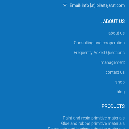
Email: info [at] pilartejarat.com
ABOUT US :
about us
Consulting and cooperation
Frequently Asked Questions
management
contact us
shop
blog
PRODUCTS :
Paint and resin primitive materials
Glue and rubber primitive materials