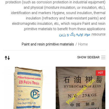
protection (such as corrosion protection in industrial equipment)
and physical (moisture insulation, uv insulation, etc.),
identification and markers Hygiene, sound insulation, thermal
insulation (refractory and heat-resistant paints) and
electromagnetic insulation, etc., which require Paint and resin
primitive materials to benefit from these applications.
مواد اولیه رنگ و رزین
resource:
Paint and resin primitive materials
Home
SHOW SIDEBAR
HOT