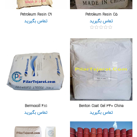
Petroleum Resin C9
Petroleum Resin C5
تماس بگیرید
تماس بگیرید
Bermocoll 481
Benton Coat Gel 340 China
تماس بگیرید
تماس بگیرید