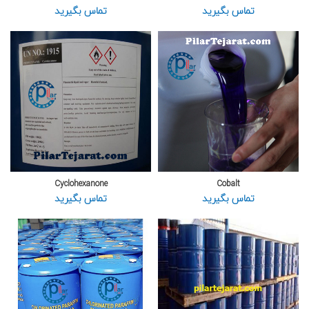
تماس بگیرید
تماس بگیرید
Cyclohexanone
Cobalt
تماس بگیرید
تماس بگیرید