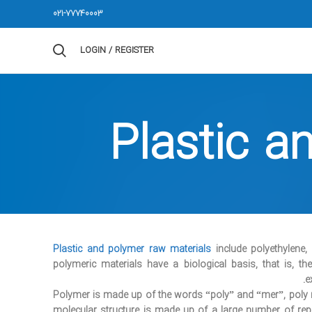
021-77740003
LOGIN / REGISTER
Plastic a
Plastic and polymer raw materials
include polyethylene,
polymeric materials have a biological basis, that is, 
e
Polymer is made up of the words “poly” and “mer”, pol
molecular structure is made up of a large number of r