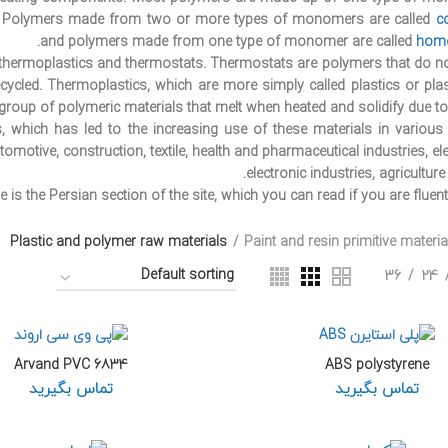
 Polymers made from two or more types of monomers are called
c
and polymers made from one type of monomer are called
hom
: thermoplastics and thermostats. Thermostats are polymers that do n
ycled. Thermoplastics, which are more simply called plastics or plas
 group of polymeric materials that melt when heated and solidify due to 
 which has led to the increasing use of these materials in various i
motive, construction, textile, health and pharmaceutical industries, ele
electronic industries, agricultur
e is the Persian section of the site, which you can read if you are fluent
Plastic and polymer raw materials
Paint and resin primitive materia
36
24
Arvand PVC 6834
ABS polystyrene
تماس بگیرید
تماس بگیرید