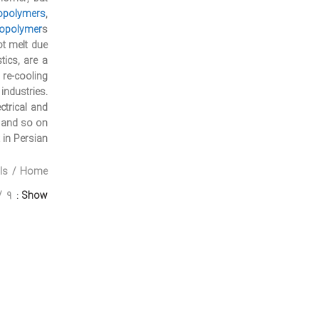
opolymers
,
opolymer
s.
ot melt due
tics, are a
re-cooling.
ndustries.
ctrical and
e and so on.
 in Persian:
ls
Home
9
Show
Twitter
Instagram
linkedin