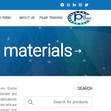
D RESIN
ABOUT US
PILAR TRADING
 materials
SEARCH :
 on. Some
erials are
erivatives.
nces whose
nomer, but