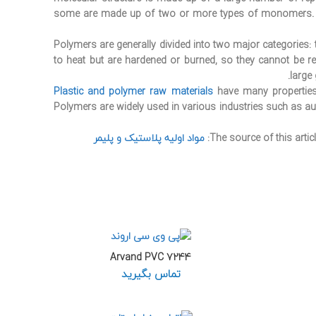
some are made up of two or more types of monomers.
Polymers are generally divided into two major categories
to heat but are hardened or burned, so they cannot be rec
large
Plastic and polymer raw materials
have many properties,
Polymers are widely used in various industries such as auto
مواد اولیه پلاستیک و پلیمر
The source of this articl
Arvand PVC 7244
تماس بگیرید