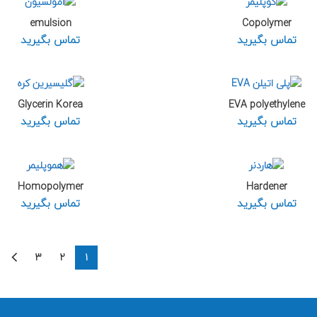
emulsion
Copolymer
تماس بگیرید
تماس بگیرید
Glycerin Korea
EVA polyethylene
تماس بگیرید
تماس بگیرید
Homopolymer
Hardener
تماس بگیرید
تماس بگیرید
۳
۲
۱