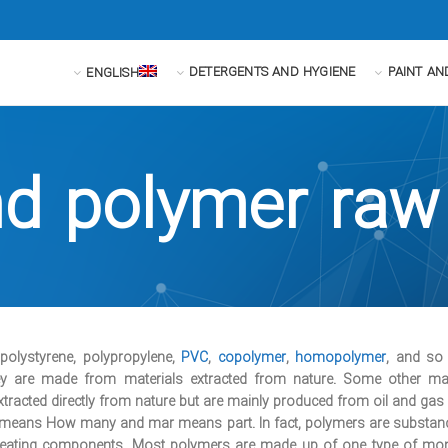
DETERGENTS AND HYGIENE
PAINT AN
ENGLISH
nd polymer raw
 polystyrene, polypropylene,
PVC
,
copolymer
,
homopolymer
, and so
they are made from materials extracted from nature. Some other mat
xtracted directly from nature but are mainly produced from oil and gas d
y means How many and mar means part. In fact, polymers are substa
epeating components. Most polymers are made up of one type of mo