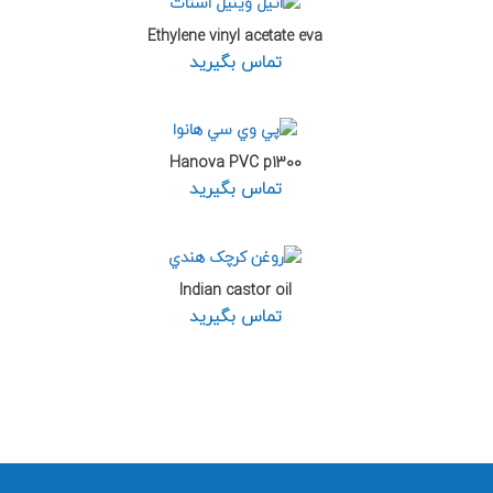
Ethylene vinyl acetate eva
تماس بگیرید
Hanova PVC p1300
تماس بگیرید
Indian castor oil
تماس بگیرید