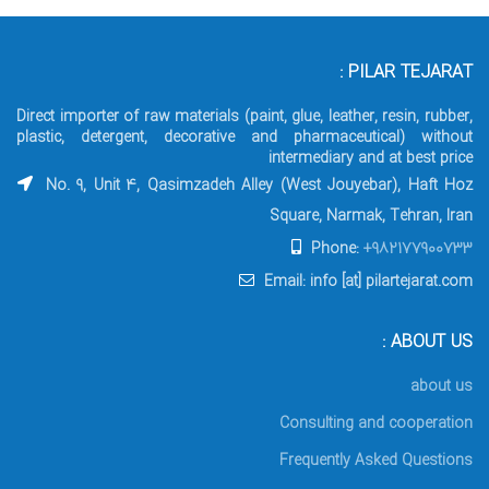
PILAR TEJARAT :
Direct importer of raw materials (paint, glue, leather, resin, rubber,
plastic, detergent, decorative and pharmaceutical) without
intermediary and at best price
No. 9, Unit 4, Qasimzadeh Alley (West Jouyebar), Haft Hoz
Square, Narmak, Tehran, Iran
Phone:
+982177900733
Email: info [at] pilartejarat.com
ABOUT US :
about us
Consulting and cooperation
Frequently Asked Questions