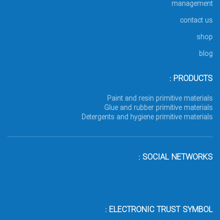
management
contact us
shop
blog
PRODUCTS :
Paint and resin primitive materials
Glue and rubber primitive materials
Detergents and hygiene primitive materials
SOCIAL NETWORKS :
ELECTRONIC TRUST SYMBOL :