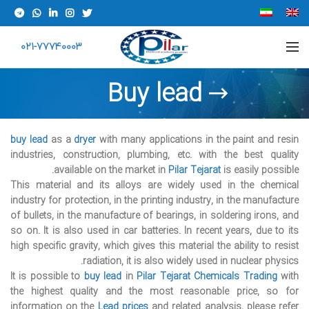
021-77740003
Buy lead
buy lead
as a
dryer
with many applications in the paint and resin
industries, construction, plumbing, etc. with the best quality
available on the market in
Pilar Tejarat
is easily possible.
This material and its alloys are widely used in the chemical
industry for protection, in the printing industry, in the manufacture
of bullets, in the manufacture of bearings, in soldering irons, and
so on. It is also used in car batteries. In recent years, due to its
high specific gravity, which gives this material the ability to resist
radiation, it is also widely used in nuclear physics.
It is possible to
buy lead
in
Pilar Tejarat
Chemicals Trading
with
the highest quality and the most reasonable price, so for
information on the
Lead prices
and related analysis, please refer