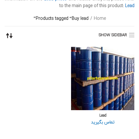
to the main page of this product:
Lead
Products tagged “Buy lead”
Home
SHOW SIDEBAR
Lead
تماس بگیرید