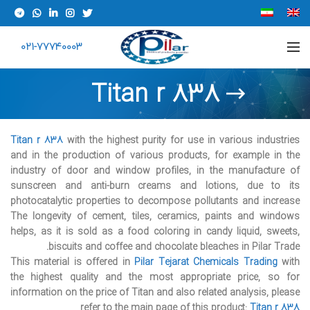
021-77740003
Titan r 838
Titan r 838
with the highest purity for use in various industries
and in the production of various products, for example in the
industry of door and window profiles, in the manufacture of
sunscreen and anti-burn creams and lotions, due to its
photocatalytic properties to decompose pollutants and increase
The longevity of cement, tiles, ceramics, paints and windows
helps, as it is sold as a food coloring in candy liquid, sweets,
biscuits and coffee and chocolate bleaches in Pilar Trade.
This material is offered in
Pilar Tejarat
Chemicals Trading
with
the highest quality and the most appropriate price, so for
information on the price of Titan and also related analysis, please
refer to the main page of this product:
Titan r 838