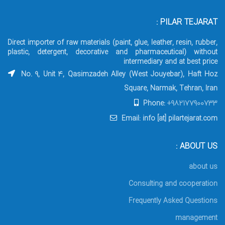
PILAR TEJARAT :
Direct importer of raw materials (paint, glue, leather, resin, rubber,
plastic, detergent, decorative and pharmaceutical) without
intermediary and at best price
No. 9, Unit 4, Qasimzadeh Alley (West Jouyebar), Haft Hoz
Square, Narmak, Tehran, Iran
Phone:
+982177900733
Email: info [at] pilartejarat.com
ABOUT US :
about us
Consulting and cooperation
Frequently Asked Questions
management