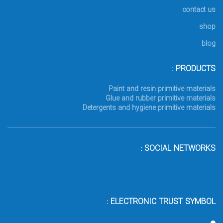
contact us
shop
blog
PRODUCTS :
Paint and resin primitive materials
Glue and rubber primitive materials
Detergents and hygiene primitive materials
SOCIAL NETWORKS :
ELECTRONIC TRUST SYMBOL :