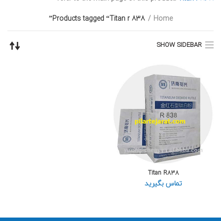
Products tagged “Titan r 838”
Home
SHOW SIDEBAR
Titan R838
تماس بگیرید