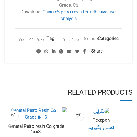
Grade: C5
Download:
China c5 petro resin for adhesive use
Analysis
پترولیوم رزین
Tag:
پترو رزین
,
Resins
Categories:
Share
RELATED PRODUCTS
Texapon
General Petro resin C5 grade
تماس بگیرید
1100S