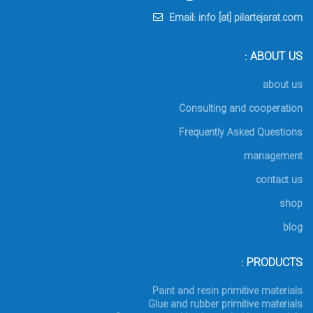
Email: info [at] pilartejarat.com
ABOUT US :
about us
Consulting and cooperation
Frequently Asked Questions
management
contact us
shop
blog
PRODUCTS :
Paint and resin primitive materials
Glue and rubber primitive materials