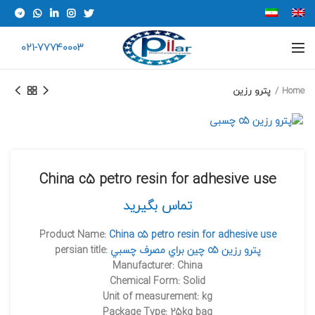
021-77740003
پترو رزین
Home
China c5 petro resin for adhesive use
تماس بگیرید
Product Name:
China c5 petro resin for adhesive use
persian title:
چين براي مصرف چسبي c5 پترو رزين
Manufacturer: China
Chemical Form: Solid
Unit of measurement: kg
Package Type: 25kg bag