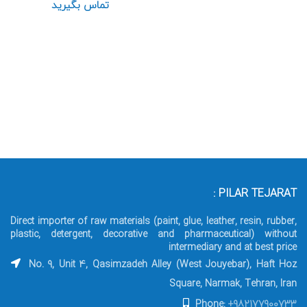
تماس بگیرید
PILAR TEJARAT :
Direct importer of raw materials (paint, glue, leather, resin, rubber,
plastic, detergent, decorative and pharmaceutical) without
intermediary and at best price
No. 9, Unit 4, Qasimzadeh Alley (West Jouyebar), Haft Hoz
Square, Narmak, Tehran, Iran
Phone:
+982177900733