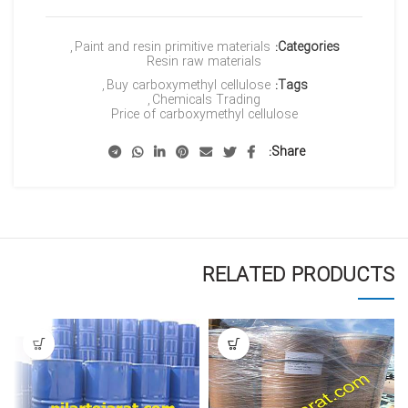
,
Paint and resin primitive materials
Categories:
Resin raw materials
,
Buy carboxymethyl cellulose
Tags:
,
Chemicals Trading
Price of carboxymethyl cellulose
Share
RELATED PRODUCTS