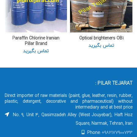
Paraffin Chlorine Iranian
Optical brighteners OB1
Pillar Brand
تماس بگیرید
تماس بگیرید
PILAR TEJARAT :
Direct importer of raw materials (paint, glue, leather, resin, rubber,
plastic, detergent, decorative and pharmaceutical) without
intermediary and at best price
No. 9, Unit 4, Qasimzadeh Alley (West Jouyebar), Haft Hoz
Square, Narmak, Tehran, Iran
Phone:
+982177900733