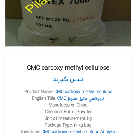
CMC carboxy methyl cellulose
تماس بگیرید
Product Name:
CMC carboxy methyl cellulose
English Title:
CMC کربوکسي متيل سلولز
Manufacturer: China
Chemical Form: Powder
Unit of measurement: kg
Package Type: 20kg bag
Download:
CMC carboxy methyl cellulose Analysis