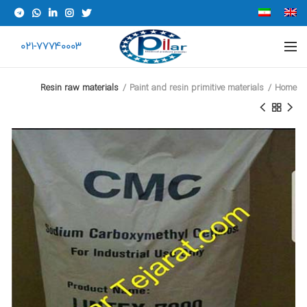
021-77740003
Resin raw materials
Paint and resin primitive materials
Home