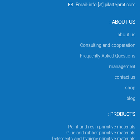
Email: info [at] pilartejarat.com
ABOUT US :
about us
Consulting and cooperation
Frequently Asked Questions
management
contact us
shop
blog
PRODUCTS :
Paint and resin primitive materials
Glue and rubber primitive materials
Detergents and hygiene primitive materials