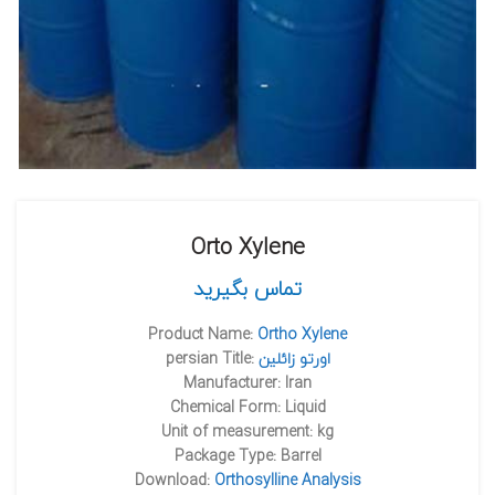
Orto Xylene
تماس بگیرید
Product Name:
Ortho Xylene
persian Title:
اورتو زائلين
Manufacturer: Iran
Chemical Form: Liquid
Unit of measurement: kg
Package Type: Barrel
Download:
Orthosylline Analysis