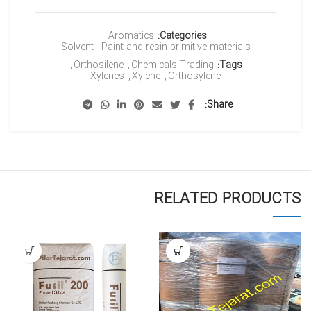
,
Aromatics
Categories:
Solvent
,
Paint and resin primitive materials
,
Orthosilene
,
Chemicals Trading
Tags:
Xylenes
,
Xylene
,
Orthosylene
Share
RELATED PRODUCTS