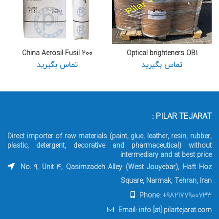
China Aerosil Fusil 200
Optical brighteners OB1
تماس بگیرید
تماس بگیرید
PILAR TEJARAT :
Direct importer of raw materials (paint, glue, leather, resin, rubber,
plastic, detergent, decorative and pharmaceutical) without
intermediary and at best price
No. 9, Unit 4, Qasimzadeh Alley (West Jouyebar), Haft Hoz
Square, Narmak, Tehran, Iran
Phone:
+982177900733
Email: info [at] pilartejarat.com