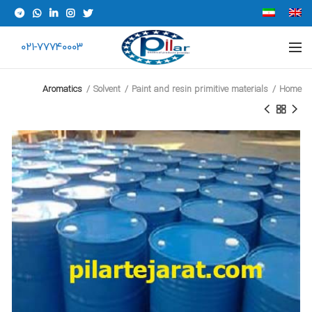
021-77740003
Aromatics
Solvent
Paint and resin primitive materials
Home