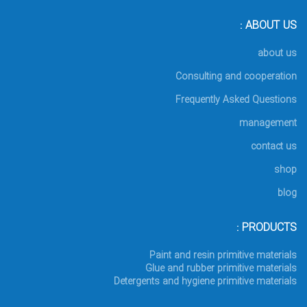
ABOUT US :
about us
Consulting and cooperation
Frequently Asked Questions
management
contact us
shop
blog
PRODUCTS :
Paint and resin primitive materials
Glue and rubber primitive materials
Detergents and hygiene primitive materials