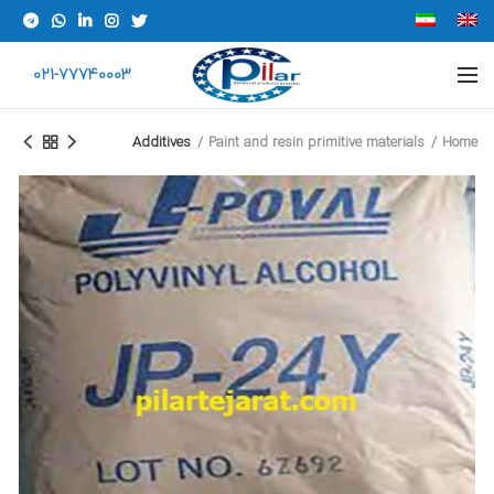
021-77740003
Additives
Paint and resin primitive materials
Home