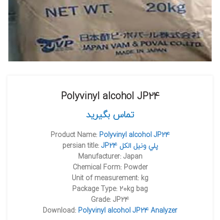
Polyvinyl alcohol JP24
تماس بگیرید
Product Name:
Polyvinyl alcohol JP24
persian title:
JP24 پلي ونيل الکل
Manufacturer: Japan
Chemical Form: Powder
Unit of measurement: kg
Package Type: 20kg bag
Grade: JP24
Download:
Polyvinyl alcohol JP24 Analyzer