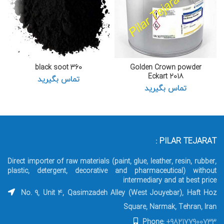
360 black soot
Golden Crown powder
Eckart 2018
تماس بگیرید
تماس بگیرید
PILAR TEJARAT :
Direct importer of raw materials (paint, glue, leather, resin, rubber,
plastic, detergent, decorative and pharmaceutical) without
intermediary and at best price
No. 9, Unit 4, Qasimzadeh Alley (West Jouyebar), Haft Hoz
Square, Narmak, Tehran, Iran
Phone:
+982177900733