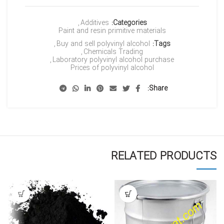
,
Additives
Categories:
Paint and resin primitive materials
,
Buy and sell polyvinyl alcohol
Tags:
,
Chemicals Trading
,
Laboratory polyvinyl alcohol purchase
Prices of polyvinyl alcohol
Share
RELATED PRODUCTS