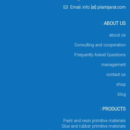
Email: info [at] pilartejarat.com
ABOUT US :
about us
Consulting and cooperation
Frequently Asked Questions
management
contact us
shop
blog
PRODUCTS :
Paint and resin primitive materials
Glue and rubber primitive materials