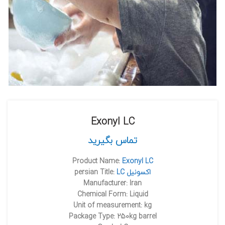
Exonyl LC
تماس بگیرید
Product Name:
Exonyl LC
persian Title:
LC اکسونيل
Manufacturer: Iran
Chemical Form: Liquid
Unit of measurement: kg
Package Type: 250kg barrel