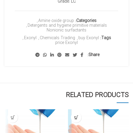
Grade: LC
,
Amine oxide group
Categories:
,
Detergents and hygiene primitive materials
Nonionic surfactants
,
Exonyl
,
Chemicals Trading
,
buy Exonyl
Tags:
price Exonyl
Share
RELATED PRODUCTS