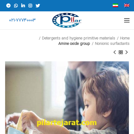
021-77740003
Detergents and hygiene primitive materials
Home
Amine oxide group
Nonionic surfactants