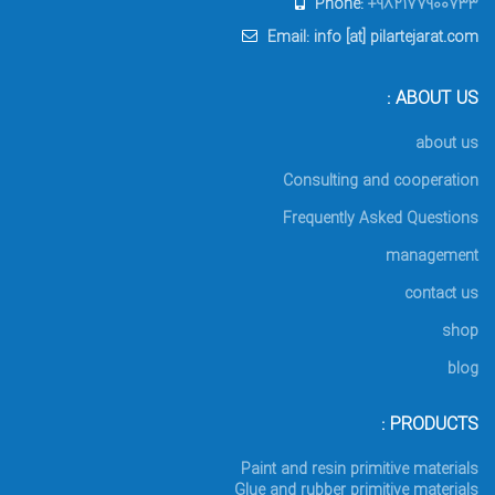
Phone:
+982177900733
Email: info [at] pilartejarat.com
ABOUT US :
about us
Consulting and cooperation
Frequently Asked Questions
management
contact us
shop
blog
PRODUCTS :
Paint and resin primitive materials
Glue and rubber primitive materials