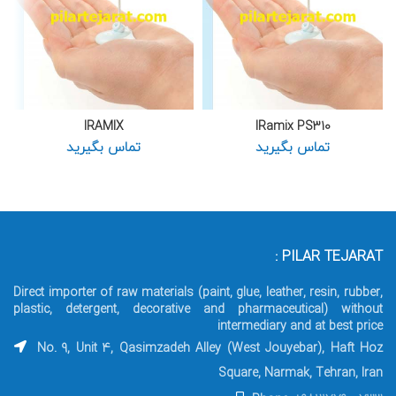
IRAMIX
IRamix PS310
تماس بگیرید
تماس بگیرید
PILAR TEJARAT :
Direct importer of raw materials (paint, glue, leather, resin, rubber,
plastic, detergent, decorative and pharmaceutical) without
intermediary and at best price
No. 9, Unit 4, Qasimzadeh Alley (West Jouyebar), Haft Hoz
Square, Narmak, Tehran, Iran